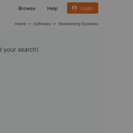
Login
Browse
Help
Home
>
Software
>
Networking Systems
 your search!