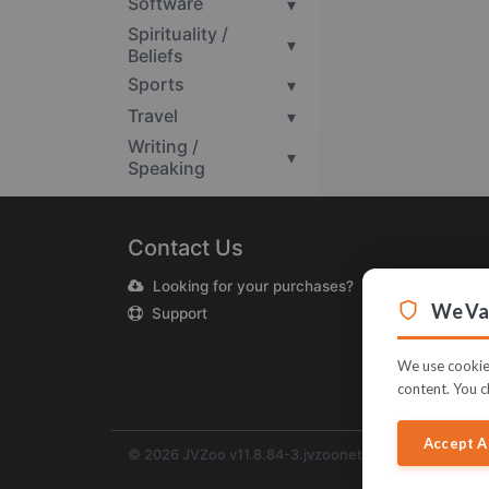
Software
▾
Spirituality /
▾
Beliefs
Sports
▾
Travel
▾
Writing /
▾
Speaking
Contact Us
Looking for your purchases?
We Val
Support
We use cookies
content. You c
Accept A
© 2026 JVZoo v11.8.84-3.jvzoonetwork.com. The nam