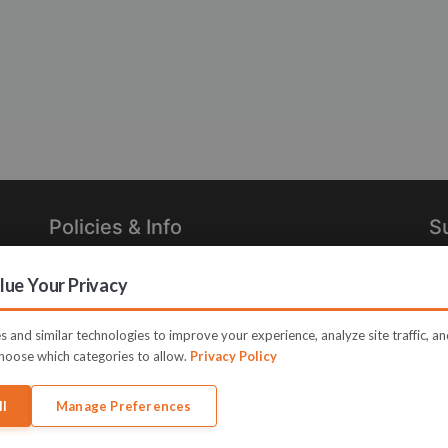
Policies & Info
S
Privacy Policy
Re
ue Your Privacy
in
Terms of Use
Legal
 and similar technologies to improve your experience, analyze site traffic, a
hoose which categories to allow.
Privacy Policy
ll
Manage Preferences
e JVZoo and JVZoo.com is a trademark of BBC Systems Inc.