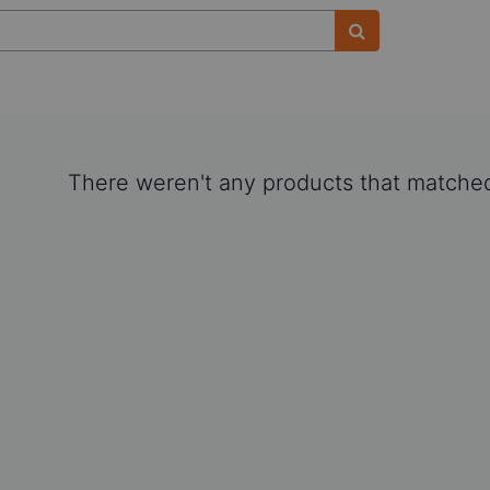
There weren't any products that matched