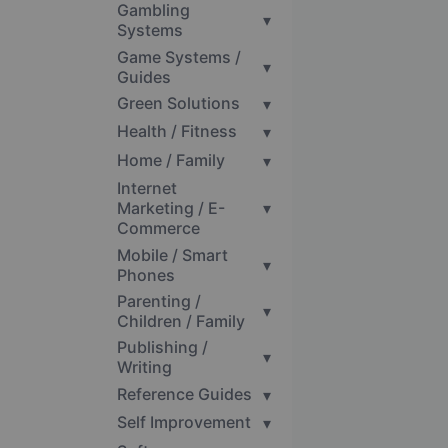
Gambling
▾
Systems
Game Systems /
▾
Guides
Green Solutions
▾
Health / Fitness
▾
Home / Family
▾
Internet
Marketing / E-
▾
Commerce
Mobile / Smart
▾
Phones
Parenting /
▾
Children / Family
Publishing /
▾
Writing
Reference Guides
▾
Self Improvement
▾