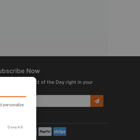
ubscribe Now
ceive the Product of the Day right in your
box!
nd personalize
Deny All