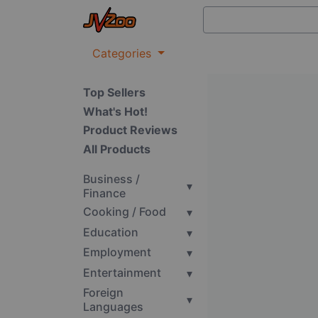
Categories
Top Sellers
What's Hot!
Product Reviews
All Products
Business /
▾
Finance
Cooking / Food
▾
Education
▾
Employment
▾
Entertainment
▾
Foreign
▾
Languages