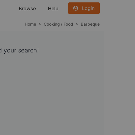
Login
Browse
Help
Home
>
Cooking / Food
>
Barbeque
 your search!