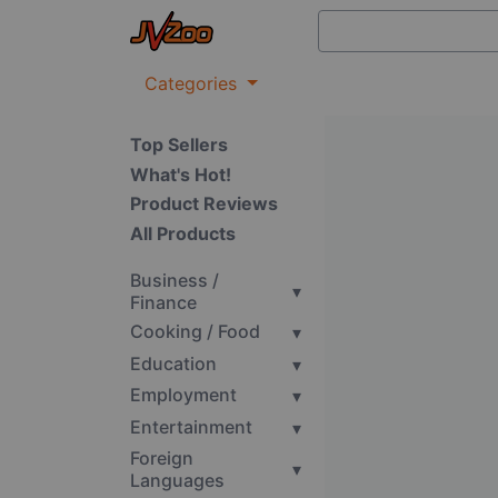
Categories
Top Sellers
What's Hot!
Product Reviews
All Products
Business /
▾
Finance
Cooking / Food
▾
Education
▾
Employment
▾
Entertainment
▾
Foreign
▾
Languages