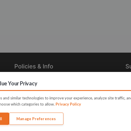
Policies & Info
S
Privacy Policy
Re
ue Your Privacy
in
Terms of Use
Legal
 and similar technologies to improve your experience, analyze site traffic, a
hoose which categories to allow.
Privacy Policy
ll
Manage Preferences
me JVZoo and JVZoo.com is a trademark of BBC Systems Inc.