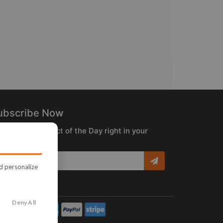
ubscribe Now
ceive the Product of the Day right in your
box!
nd personalize
Deny All