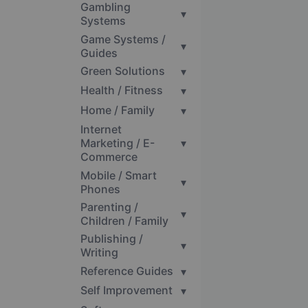
Gambling
▾
Systems
Game Systems /
▾
Guides
Green Solutions
▾
Health / Fitness
▾
Home / Family
▾
Internet
Marketing / E-
▾
Commerce
Mobile / Smart
▾
Phones
Parenting /
▾
Children / Family
Publishing /
▾
Writing
Reference Guides
▾
Self Improvement
▾