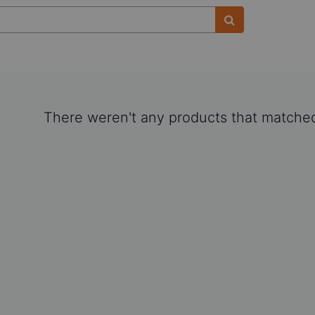
There weren't any products that matched