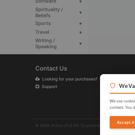
Software
▾
Spirituality /
▾
Beliefs
Sports
▾
Travel
▾
Writing /
▾
Speaking
Contact Us
Looking for your purchases?
We Val
Support
We use cookies
content. You c
Accept A
© 2026 JVZoo v11.8.84-12.jvzoonetwork.com. The na