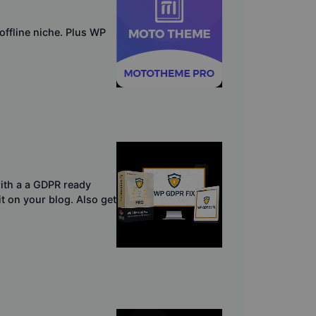
ffline niche. Plus WP
ith a a GDPR ready
it on your blog. Also get