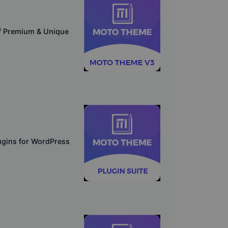
f Premium & Unique
lugins for WordPress