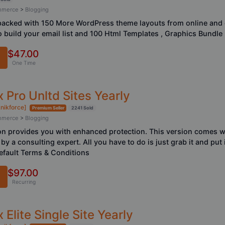
ommerce
>
Blogging
acked with 150 More WordPress theme layouts from online and o
 build your email list and 100 Html Templates , Graphics Bundle
$47.00
One Time
 Pro Unltd Sites Yearly
knikforce]
Premium Seller
2241 Sold
ommerce
>
Blogging
n provides you with enhanced protection. This version comes w
by a consulting expert. All you have to do is just grab it and put 
fault Terms & Conditions
$97.00
Recurring
Elite Single Site Yearly