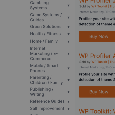
WP Profiler 
Gambling
▾
Sold by
WP Toolkit | Tru
Systems
Internet Marketing / E-C
Game Systems /
▾
Profiler your site w
Guides
detection of theme
Green Solutions
▾
Health / Fitness
▾
Buy Now
Home / Family
▾
Internet
Marketing / E-
▾
WP Profiler
Commerce
Sold by
WP Toolkit | Tru
Mobile / Smart
▾
Internet Marketing / E-C
Phones
Profile your site wi
Parenting /
▾
detection of theme
Children / Family
Publishing /
Buy Now
▾
Writing
Reference Guides
▾
Self Improvement
▾
WP Toolkit: