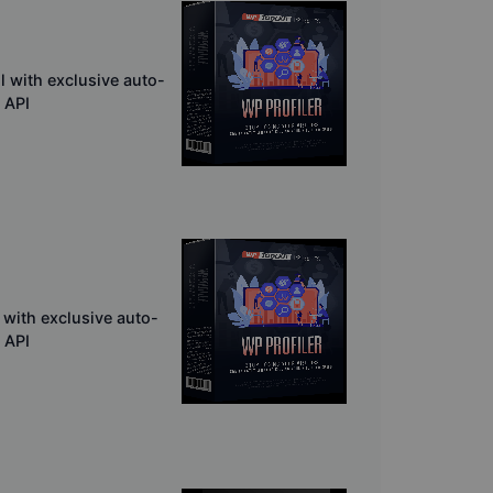
l with exclusive auto-
 API
 with exclusive auto-
 API