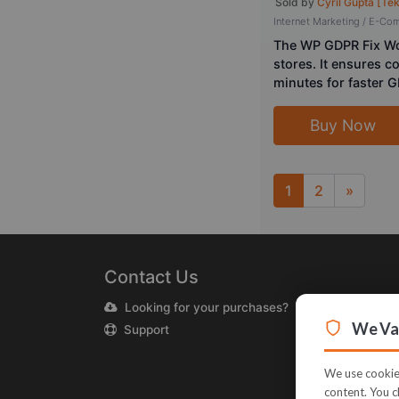
Sold by
Cyril Gupta [Te
Internet Marketing / E-C
The WP GDPR Fix Wo
stores. It ensures c
minutes for faster 
Buy Now
1
2
»
Next
Contact Us
Looking for your purchases?
We Val
Support
We use cookies
content. You c