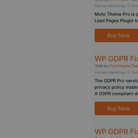
Internet Marketing / E-C
Moto Theme Pro is p
Lead Pages Plugin to
Buy Now
WP GDPR Fix
Sold by
Cyril Gupta [Te
Internet Marketing / E-C
The GDPR Pro versio
privacy policy made 
A GDPR compliant de
Buy Now
WP GDPR Fix 