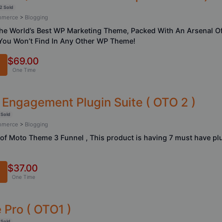
2 Sold
ommerce
>
Blogging
he World’s Best WP Marketing Theme, Packed With An Arsenal O
You Won’t Find In Any Other WP Theme!
$69.00
One Time
 Engagement Plugin Suite ( OTO 2 )
 Sold
ommerce
>
Blogging
t of Moto Theme 3 Funnel , This product is having 7 must have p
$37.00
One Time
Pro ( OTO1 )
 Sold