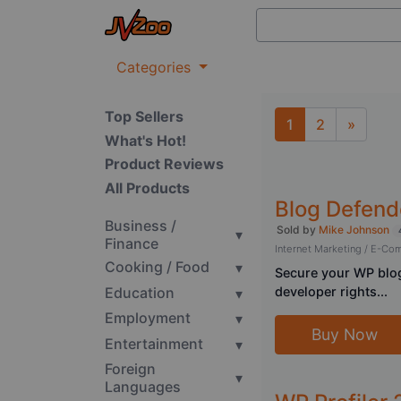
Categories
Top Sellers
1
2
»
What's Hot!
Next
Product Reviews
All Products
Blog Defend
Business /
Sold by
Mike Johnson
▾
Finance
Internet Marketing / E-C
Cooking / Food
▾
Secure your WP blog
Education
developer rights...
▾
Employment
▾
Buy Now
Entertainment
▾
Foreign
▾
Languages