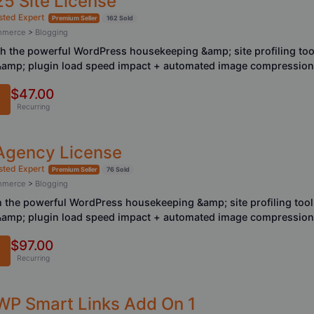
25 Site License
sted Expert
Premium Seller
162 Sold
ommerce
>
Blogging
ith the powerful WordPress housekeeping &amp; site profiling too
 &amp; plugin load speed impact + automated image compression
$47.00
Recurring
 Agency License
sted Expert
Premium Seller
76 Sold
ommerce
>
Blogging
th the powerful WordPress housekeeping &amp; site profiling tool
 &amp; plugin load speed impact + automated image compression
$97.00
Recurring
 WP Smart Links Add On 1