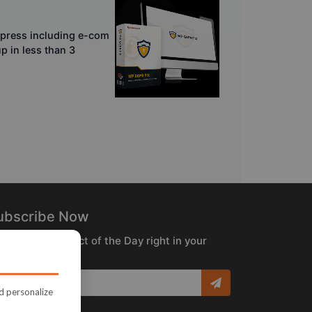
dpress including e-com
p in less than 3
ubscribe Now
ceive the Product of the Day right in your
box!
nd personalize