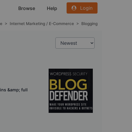
Login
Browse
Help
e
>
Internet Marketing / E-Commerce
>
Blogging
ins &amp; full