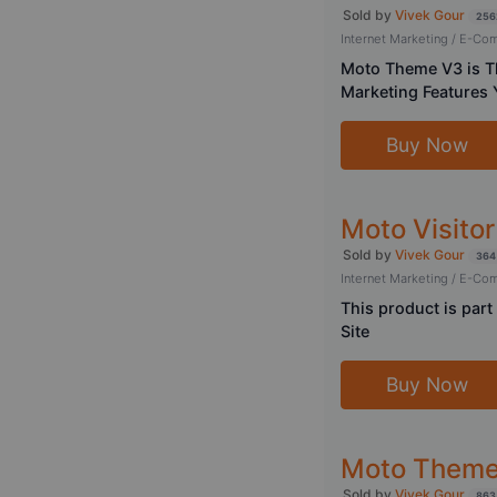
Sold by
Vivek Gour
256
Internet Marketing / E-C
Moto Theme V3 is T
Marketing Features 
Buy Now
Moto Visitor
Sold by
Vivek Gour
364
Internet Marketing / E-C
This product is par
Site
Buy Now
Moto Theme 
Sold by
Vivek Gour
863