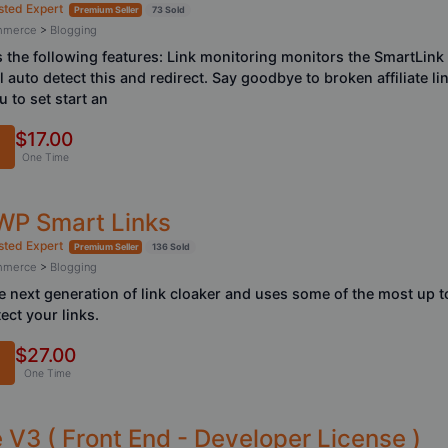
sted Expert
Premium Seller
73 Sold
ommerce
>
Blogging
the following features: Link monitoring monitors the SmartLink an
ll auto detect this and redirect. Say goodbye to broken affiliate l
 to set start an
$17.00
One Time
 WP Smart Links
sted Expert
Premium Seller
136 Sold
ommerce
>
Blogging
 next generation of link cloaker and uses some of the most up t
ect your links.
$27.00
One Time
V3 ( Front End - Developer License )