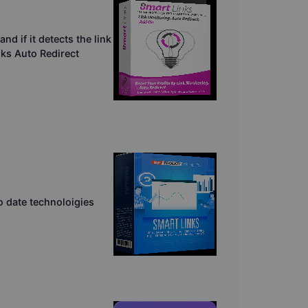
d if it detects the link
inks Auto Redirect
o date technoloigies