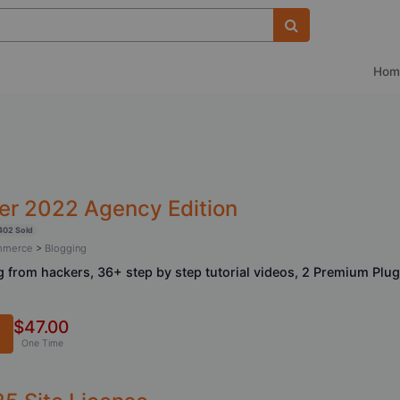
Hom
er 2022 Agency Edition
402 Sold
ommerce
>
Blogging
 from hackers, 36+ step by step tutorial videos, 2 Premium Plug
$47.00
One Time