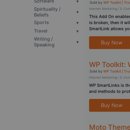
Software
▾
Sold by
WP Toolkit | Tru
Spirituality /
Internet Marketing / E-C
▾
Beliefs
This Add On enables 
Sports
▾
is broken, then it wi
SmartLink allows you
Travel
▾
Writing /
▾
Buy Now
Speaking
WP Toolkit:
Sold by
WP Toolkit | Tru
Internet Marketing / E-C
WP SmartLinks is the
and methods to prot
Buy Now
Moto Theme 