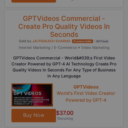
GPTVideos Commercial -
Create Pro Quality Videos In
Seconds
Sold by
JAI PRAKASH SHARMA
Premium Seller
1677 Sold
Internet Marketing / E-Commerce
>
Video Marketing
GPTVideos Commercial - World&#039;s First Video
Creator Powered by GPT-4 AI Technology Create Pro
Quality Videos In Seconds For Any Type of Business
In Any Language
GPTVideos
World's First Video Creator
Powered by GPT-4
$37.00
Buy Now
Recurring