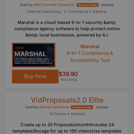
Sold by
Abhi Dwivedi [VineaSX]
Premium Seller
451 Sold
Internet Marketing / E-Commerce
>
General
Marshal is a cloud-based 6-in-1 security &amp;
compliance agency software to help protect online
&amp; local businesses, powered by A.I.
Marshal
6-In-1 Compliance &
Accessibility Tool
$39.90
Buy Now
Recurring
VidProposals2.0 Elite
Sold by
Neeraj Sachdeva
Premium Seller
431 Sold
Software
>
General
Create up to 30 Proposals/monthIncludes 24
templatesStorage for up to 100 videosUse templates