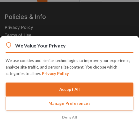
Next
Policies & Info
Privacy Policy
Terms of Use
Legal
We Value Your Privacy
Subscribe Now
We use cookies and similar technologies to improve your experience,
Receive the Product of the Day right in your inbox!
analyze site traffic, and personalize content. You choose which
categories to allow.
Privacy Policy
Accept All
Manage Preferences
© 2026 JVZoo v11.8.84-9.jvzoonetwork.com. The name JVZoo and
JVZoo.com is a trademark of BBC Systems Inc.
Deny All