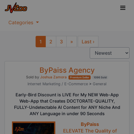
Categories
1
2
3
»
Last ›
Next
ByPaiss Agency
Sold by
Joshua Zamora
Premium Seller
1096 Sold
Internet Marketing / E-Commerce
>
General
Early-Bird Discount is LIVE For My NEW Web-App
Web-App that Creates DOCTORATE-QUALITY,
FULLY-Undetectable AI Content for ANY Niche And
ANY Language in under 90 Seconds
ByPaiss
ELEVATE The Quality of