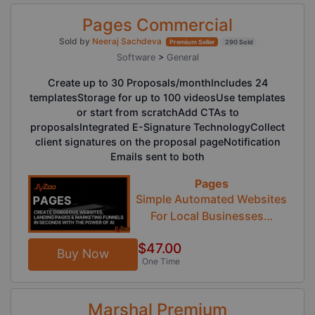
Pages Commercial
Sold by
Neeraj Sachdeva
Premium Seller
290 Sold
Software
>
General
Create up to 30 Proposals/monthIncludes 24
templatesStorage for up to 100 videosUse templates
or start from scratchAdd CTAs to
proposalsIntegrated E-Signature TechnologyCollect
client signatures on the proposal pageNotification
Emails sent to both
Pages
Simple Automated Websites
For Local Businesses…
$47.00
Buy Now
One Time
Marshal Premium