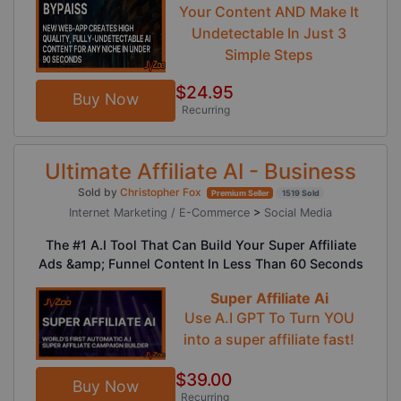
Your Content AND Make It
Undetectable In Just 3
Simple Steps
$24.95
Buy Now
Recurring
Ultimate Affiliate AI - Business
Sold by
Christopher Fox
Premium Seller
1519 Sold
Internet Marketing / E-Commerce
>
Social Media
The #1 A.I Tool That Can Build Your Super Affiliate
Ads &amp; Funnel Content In Less Than 60 Seconds
Super Affiliate Ai
Use A.I GPT To Turn YOU
into a super affiliate fast!
$39.00
Buy Now
Recurring