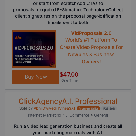
or start from scratchAdd CTAs to
proposalsIntegrated E-Signature TechnologyCollect
client signatures on the proposal pageNotification
Emails sent to both
VidProposals 2.0
World's #1 Platform To
Create Video Proposals For
Newbies & Business
Owners!
$47.00
Buy Now
One Time
ClickAgencyA.I. Professional
Sold by
Abhi Dwivedi [VineaSX]
Premium Seller
1725 Sold
Internet Marketing / E-Commerce
>
General
Run a video lead generation business and create all
your marketing materials with A.I.