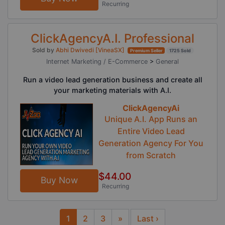
Recurring
ClickAgencyA.I. Professional
Sold by
Abhi Dwivedi [VineaSX]
Premium Seller
1725 Sold
Internet Marketing / E-Commerce
>
General
Run a video lead generation business and create all
your marketing materials with A.I.
ClickAgencyAi
Unique A.I. App Runs an
Entire Video Lead
Generation Agency For You
from Scratch
$44.00
Buy Now
Recurring
1
2
3
»
Last ›