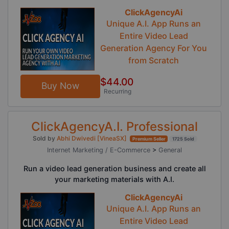
ClickAgencyAi
Unique A.I. App Runs an
Entire Video Lead
Generation Agency For You
from Scratch
$44.00
Buy Now
Recurring
ClickAgencyA.I. Professional
Sold by
Abhi Dwivedi [VineaSX]
Premium Seller
1725 Sold
Internet Marketing / E-Commerce
>
General
Run a video lead generation business and create all
your marketing materials with A.I.
ClickAgencyAi
Unique A.I. App Runs an
Entire Video Lead