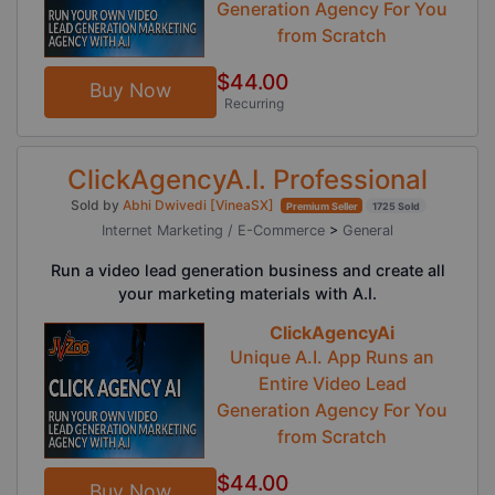
Generation Agency For You
from Scratch
$44.00
Buy Now
Recurring
ClickAgencyA.I. Professional
Sold by
Abhi Dwivedi [VineaSX]
Premium Seller
1725 Sold
Internet Marketing / E-Commerce
>
General
Run a video lead generation business and create all
your marketing materials with A.I.
ClickAgencyAi
Unique A.I. App Runs an
Entire Video Lead
Generation Agency For You
from Scratch
$44.00
Buy Now