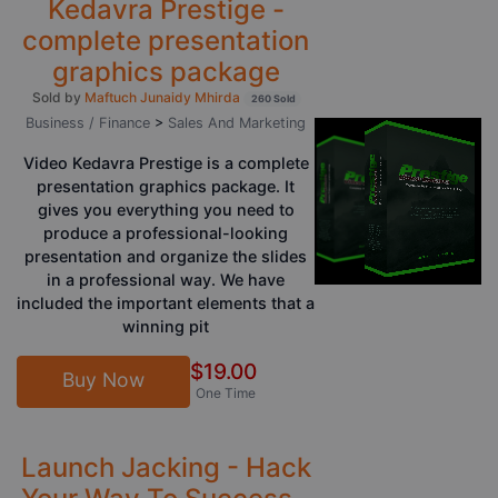
Kedavra Prestige -
complete presentation
graphics package
Sold by
Maftuch Junaidy Mhirda
260 Sold
Business / Finance
>
Sales And Marketing
Video Kedavra Prestige is a complete
presentation graphics package. It
gives you everything you need to
produce a professional-looking
presentation and organize the slides
in a professional way. We have
included the important elements that a
winning pit
$19.00
Buy Now
One Time
Launch Jacking - Hack