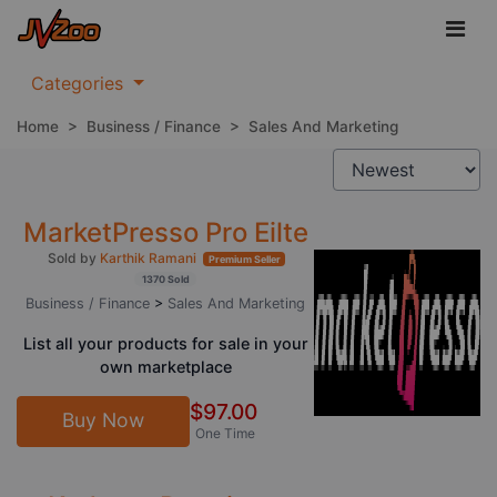
Categories
Home
>
Business / Finance
>
Sales And Marketing
MarketPresso Pro Eilte
Sold by
Karthik Ramani
Premium Seller
1370 Sold
Business / Finance
>
Sales And Marketing
List all your products for sale in your
own marketplace
$97.00
Buy Now
One Time