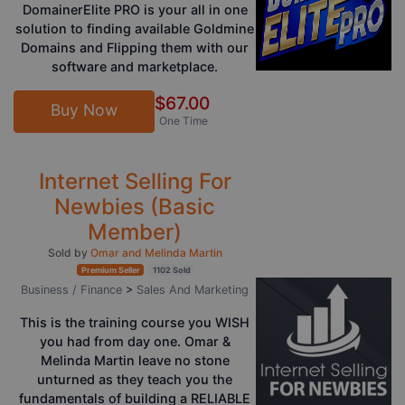
DomainerElite PRO is your all in one
solution to finding available Goldmine
Domains and Flipping them with our
software and marketplace.
$67.00
Buy Now
One Time
Internet Selling For
Newbies (Basic
Member)
Sold by
Omar and Melinda Martin
Premium Seller
1102 Sold
Business / Finance
>
Sales And Marketing
This is the training course you WISH
you had from day one. Omar &
Melinda Martin leave no stone
unturned as they teach you the
fundamentals of building a RELIABLE