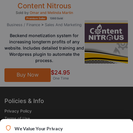
Content Nitrous
Sold by
Omar and Melinda Martin
Premium Seller
1360 Sold
Business / Finance
>
Sales And Marketing
Beckend monetization system for
increasing longterm profits of any
website. Includes detailed training and
Wordpress plugin to automate the
process.
$24.95
Buy Now
One Time
Policies & Info
Privacy Policy
Terms of Use
Legal
We Value Your Privacy