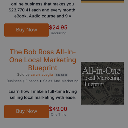
online business that makes you
$23,770.41 each and every month.
eBook, Audio course and 9 v
$24.95
Buy Now
Recurring
The Bob Ross All-In-
One Local Marketing
Blueprint
Sold by
sarah lapaglia
618 Sold
Business / Finance
>
Sales And Marketing
Learn how I make a full-time living
selling local marketing with ease.
$49.00
Buy Now
One Time