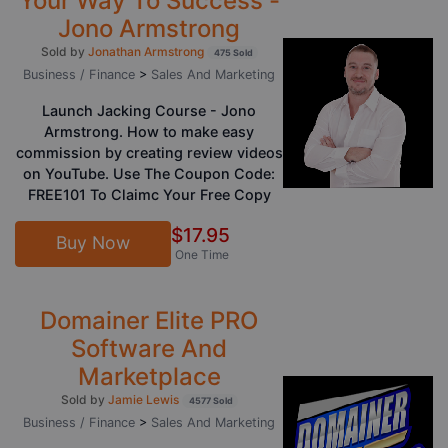
Your Way To Success -
Jono Armstrong
Sold by
Jonathan Armstrong
475 Sold
Business / Finance
>
Sales And Marketing
Launch Jacking Course - Jono
Armstrong. How to make easy
commission by creating review videos
on YouTube. Use The Coupon Code:
FREE101 To Claimc Your Free Copy
$17.95
Buy Now
One Time
Domainer Elite PRO
Software And
Marketplace
Sold by
Jamie Lewis
4577 Sold
Business / Finance
>
Sales And Marketing