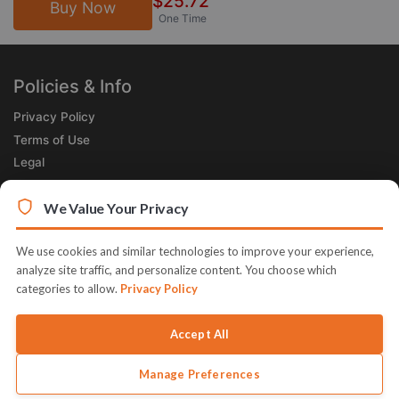
$25.72
Buy Now
One Time
Policies & Info
Privacy Policy
Terms of Use
Legal
Subscribe Now
We Value Your Privacy
Receive the Product of the Day right in your inbox!
We use cookies and similar technologies to improve your experience,
analyze site traffic, and personalize content. You choose which
categories to allow.
Privacy Policy
Accept All
© 2026 JVZoo v11.8.85-4.jvzoonetwork.com. The name JVZoo and
JVZoo.com is a trademark of BBC Systems Inc.
Manage Preferences