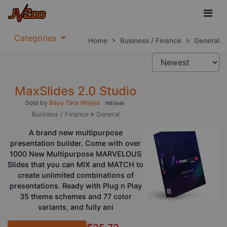
Categories
Home
>
Business / Finance
>
General
MaxSlides 2.0 Studio
Sold by
Bayu Tara Wijaya
168 Sold
Business / Finance
>
General
A brand new multipurpose
presentation builder. Come with over
1000 New Multipurpose MARVELOUS
Slides that you can MIX and MATCH to
create unlimited combinations of
presentations. Ready with Plug n Play
35 theme schemes and 77 color
variants, and fully ani