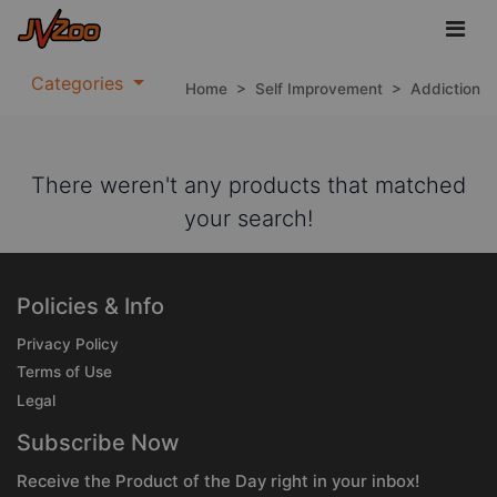
Categories
Home
>
Self Improvement
>
Addiction
There weren't any products that matched
your search!
Policies & Info
Privacy Policy
Terms of Use
Legal
Subscribe Now
Receive the Product of the Day right in your inbox!