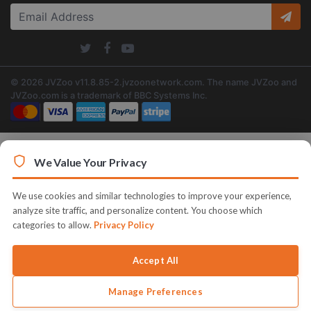
© 2026 JVZoo v11.8.85-2.jvzoonetwork.com. The name JVZoo and
JVZoo.com is a trademark of BBC Systems Inc.
We Value Your Privacy
We use cookies and similar technologies to improve your experience,
analyze site traffic, and personalize content. You choose which
categories to allow.
Privacy Policy
Accept All
Manage Preferences