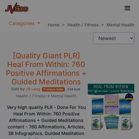
Categories
Home
>
Health / Fitness
>
Mental Health
[Quality Giant PLR]
Heal From Within: 760
Positive Affirmations +
Guided Meditations
Sold by
JR Lang
Premium Seller
339 Sold
Health / Fitness
>
Mental Health
Very high quality PLR - Done For You
Heal From Within: 760 Positive
Affirmations + Guided Meditations
content - 760 Affirmations, Articles,
38 Infographics, Guided Meditation