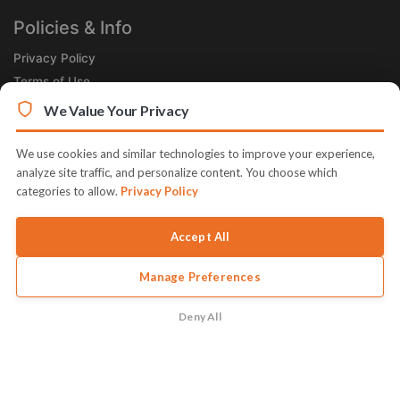
Policies & Info
Privacy Policy
Terms of Use
Legal
We Value Your Privacy
Subscribe Now
We use cookies and similar technologies to improve your experience,
Receive the Product of the Day right in your inbox!
analyze site traffic, and personalize content. You choose which
categories to allow.
Privacy Policy
Accept All
Manage Preferences
© 2026 JVZoo v11.8.85-1.jvzoonetwork.com. The name JVZoo and
JVZoo.com is a trademark of BBC Systems Inc.
Deny All