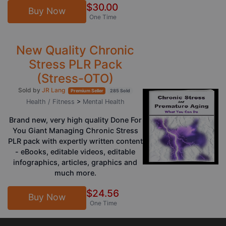
$30.00
Buy Now
One Time
New Quality Chronic
Stress PLR Pack
(Stress-OTO)
Sold by
JR Lang
Premium Seller
285 Sold
Health / Fitness
>
Mental Health
Brand new, very high quality Done For
You Giant Managing Chronic Stress
PLR pack with expertly written content
- eBooks, editable videos, editable
infographics, articles, graphics and
much more.
$24.56
Buy Now
One Time