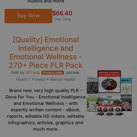
Audios and more
$66.40
Buy Now
One Time
[Quality] Emotional
Intelligence and
Emotional Wellness -
270+ Piece PLR Pack
Sold by
JR Lang
Premium Seller
643 Sold
Health / Fitness
>
Mental Health
Brand new, very high quality PLR -
Done For You - Emotional Intelligence
and Emotional Wellness - with
expertly written content - eBook,
reports, editable HD videos, editable
infographics, articles, graphics and
much more.