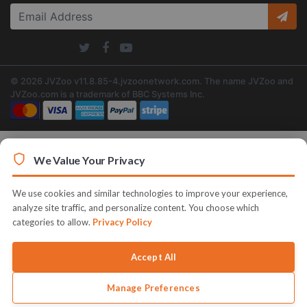
© 2026 JVZoo v11.8.85-4.jvzoonetwork.com. The name JVZoo and
JVZoo.com is a trademark of BBC Systems Inc.
We Value Your Privacy
We use cookies and similar technologies to improve your experience,
analyze site traffic, and personalize content. You choose which
categories to allow.
Privacy Policy
Accept All
Manage Preferences