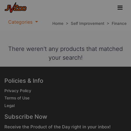
Categories
Home
>
Self Improvement
>
Finance
There weren't any products that matched
your search!
Policies & Info
Privacy Policy
Terms of Use
Legal
Subscribe Now
Receive the Product of the Day right in your inbox!