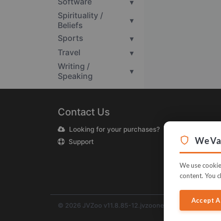
Software
▾
Spirituality /
▾
Beliefs
Sports
▾
Travel
▾
Writing /
▾
Speaking
Contact Us
Looking for your purchases?
We Val
Support
We use cookies
content. You c
Accept A
© 2026 JVZoo v11.8.85-12.jvzoonetwork.com. The na