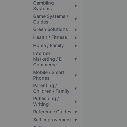
Gambling
▾
Systems
Game Systems /
▾
Guides
Green Solutions
▾
Health / Fitness
▾
Home / Family
▾
Internet
Marketing / E-
▾
Commerce
Mobile / Smart
▾
Phones
Parenting /
▾
Children / Family
Publishing /
▾
Writing
Reference Guides
▾
Self Improvement
▾