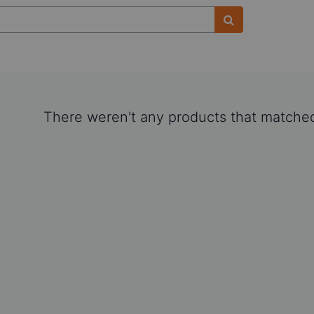
There weren't any products that matched