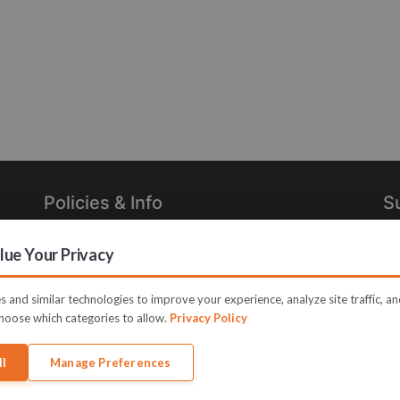
Policies & Info
S
Privacy Policy
Re
ue Your Privacy
in
Terms of Use
Legal
 and similar technologies to improve your experience, analyze site traffic, a
hoose which categories to allow.
Privacy Policy
ll
Manage Preferences
me JVZoo and JVZoo.com is a trademark of BBC Systems Inc.