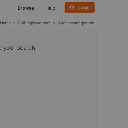
Login
Browse
Help
Home
>
Self Improvement
>
Anger Management
 your search!