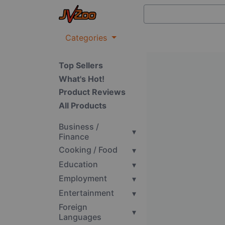
Categories
Top Sellers
What's Hot!
Product Reviews
All Products
Business /
▾
Finance
Cooking / Food
▾
Education
▾
Employment
▾
Entertainment
▾
Foreign
▾
Languages