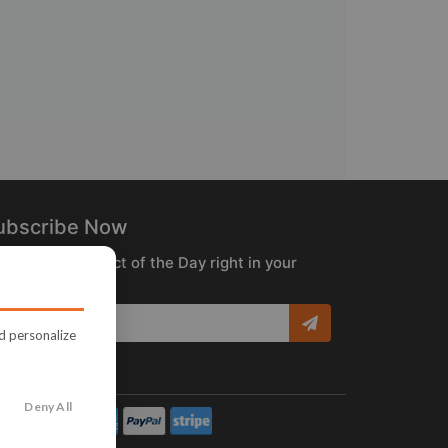
ubscribe Now
ceive the Product of the Day right in your
box!
nd personalize
Deny All