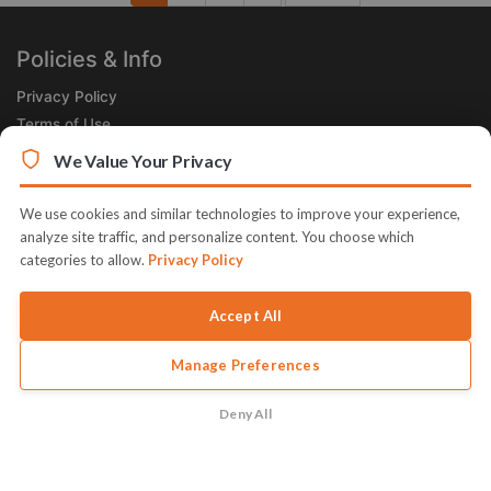
Next
Policies & Info
Privacy Policy
Terms of Use
Legal
We Value Your Privacy
Subscribe Now
We use cookies and similar technologies to improve your experience,
Receive the Product of the Day right in your inbox!
analyze site traffic, and personalize content. You choose which
categories to allow.
Privacy Policy
Accept All
Manage Preferences
© 2026 JVZoo v11.8.85-12.jvzoonetwork.com. The name JVZoo
and JVZoo.com is a trademark of BBC Systems Inc.
Deny All