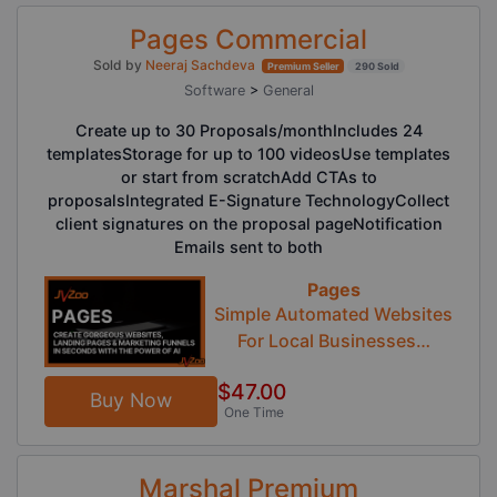
Pages Commercial
Sold by
Neeraj Sachdeva
Premium Seller
290 Sold
Software
>
General
Create up to 30 Proposals/monthIncludes 24
templatesStorage for up to 100 videosUse templates
or start from scratchAdd CTAs to
proposalsIntegrated E-Signature TechnologyCollect
client signatures on the proposal pageNotification
Emails sent to both
Pages
Simple Automated Websites
For Local Businesses…
$47.00
Buy Now
One Time
Marshal Premium