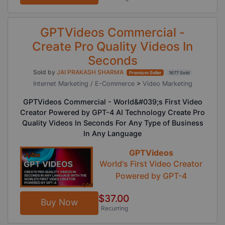
GPTVideos Commercial -
Create Pro Quality Videos In
Seconds
Sold by
JAI PRAKASH SHARMA
Premium Seller
1677 Sold
Internet Marketing / E-Commerce
>
Video Marketing
GPTVideos Commercial - World&#039;s First Video
Creator Powered by GPT-4 AI Technology Create Pro
Quality Videos In Seconds For Any Type of Business
In Any Language
GPTVideos
World's First Video Creator
Powered by GPT-4
$37.00
Buy Now
Recurring