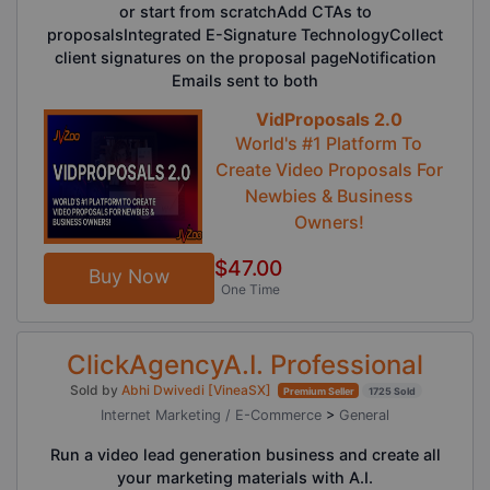
or start from scratchAdd CTAs to
proposalsIntegrated E-Signature TechnologyCollect
client signatures on the proposal pageNotification
Emails sent to both
VidProposals 2.0
World's #1 Platform To
Create Video Proposals For
Newbies & Business
Owners!
$47.00
Buy Now
One Time
ClickAgencyA.I. Professional
Sold by
Abhi Dwivedi [VineaSX]
Premium Seller
1725 Sold
Internet Marketing / E-Commerce
>
General
Run a video lead generation business and create all
your marketing materials with A.I.