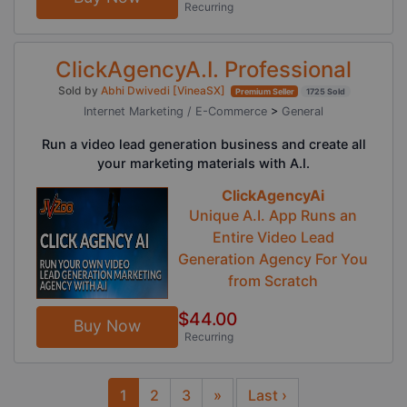
Recurring
ClickAgencyA.I. Professional
Sold by
Abhi Dwivedi [VineaSX]
Premium Seller
1725 Sold
Internet Marketing / E-Commerce
>
General
Run a video lead generation business and create all
your marketing materials with A.I.
ClickAgencyAi
Unique A.I. App Runs an
Entire Video Lead
Generation Agency For You
from Scratch
$44.00
Buy Now
Recurring
1
2
3
»
Last ›