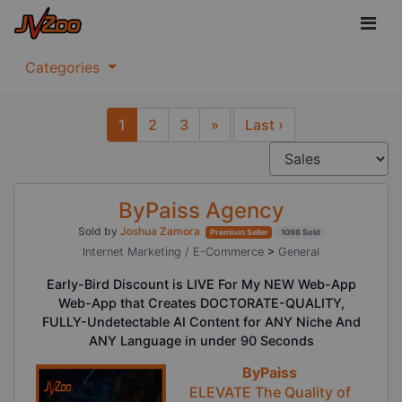
Categories
1
2
3
»
Last ›
Next
ByPaiss Agency
Sold by
Joshua Zamora
Premium Seller
1098 Sold
Internet Marketing / E-Commerce
>
General
Early-Bird Discount is LIVE For My NEW Web-App
Web-App that Creates DOCTORATE-QUALITY,
FULLY-Undetectable AI Content for ANY Niche And
ANY Language in under 90 Seconds
ByPaiss
ELEVATE The Quality of