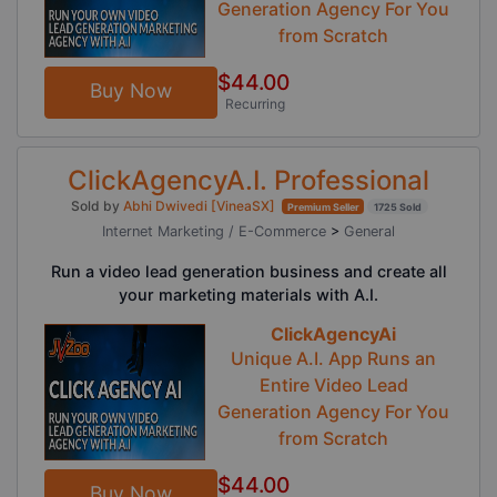
Generation Agency For You
from Scratch
$44.00
Buy Now
Recurring
ClickAgencyA.I. Professional
Sold by
Abhi Dwivedi [VineaSX]
Premium Seller
1725 Sold
Internet Marketing / E-Commerce
>
General
Run a video lead generation business and create all
your marketing materials with A.I.
ClickAgencyAi
Unique A.I. App Runs an
Entire Video Lead
Generation Agency For You
from Scratch
$44.00
Buy Now