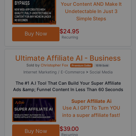
Your Content AND Make It
Undetectable In Just 3
Simple Steps
$24.95
Buy Now
Recurring
Ultimate Affiliate AI - Business
Sold by
Christopher Fox
Premium Seller
1519 Sold
Internet Marketing / E-Commerce
>
Social Media
The #1 A.I Tool That Can Build Your Super Affiliate
Ads &amp; Funnel Content In Less Than 60 Seconds
Super Affiliate Ai
Use A.I GPT To Turn YOU
into a super affiliate fast!
$39.00
Buy Now
Recurring