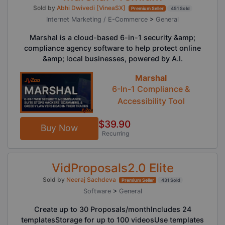
Sold by
Abhi Dwivedi [VineaSX]
Premium Seller
451 Sold
Internet Marketing / E-Commerce
>
General
Marshal is a cloud-based 6-in-1 security &amp;
compliance agency software to help protect online
&amp; local businesses, powered by A.I.
Marshal
6-In-1 Compliance &
Accessibility Tool
$39.90
Buy Now
Recurring
VidProposals2.0 Elite
Sold by
Neeraj Sachdeva
Premium Seller
431 Sold
Software
>
General
Create up to 30 Proposals/monthIncludes 24
templatesStorage for up to 100 videosUse templates