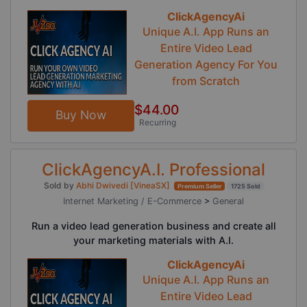
ClickAgencyAi
Unique A.I. App Runs an
Entire Video Lead
Generation Agency For You
from Scratch
$44.00
Buy Now
Recurring
ClickAgencyA.I. Professional
Sold by
Abhi Dwivedi [VineaSX]
Premium Seller
1725 Sold
Internet Marketing / E-Commerce
>
General
Run a video lead generation business and create all
your marketing materials with A.I.
ClickAgencyAi
Unique A.I. App Runs an
Entire Video Lead