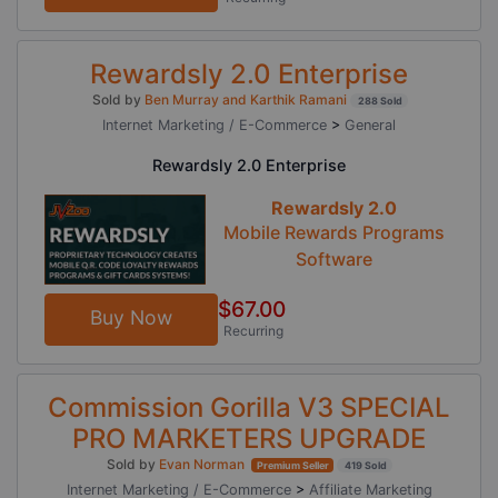
Rewardsly 2.0 Enterprise
Sold by
Ben Murray and Karthik Ramani
288 Sold
Internet Marketing / E-Commerce
>
General
Rewardsly 2.0 Enterprise
Rewardsly 2.0
Mobile Rewards Programs
Software
$67.00
Buy Now
Recurring
Commission Gorilla V3 SPECIAL
PRO MARKETERS UPGRADE
Sold by
Evan Norman
Premium Seller
419 Sold
Internet Marketing / E-Commerce
>
Affiliate Marketing