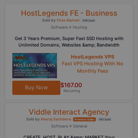
HostLegends FE - Business
Sold by
Firas Alameh
476 Sold
Software
>
Hosting
Get 3 Years Premium, Super Fast SSD Hosting with
Unlimited Domains, Websites &amp; Bandwidth
HostLegends VPS
Fast VPS Hosting With No
Monthly Fees
$167.00
Buy Now
Recurring
Viddle Interact Agency
Sold by
Neeraj Sachdeva
Premium Seller
743 Sold
Software
>
General
CREATE, HOST, PLAY &amp; MARKET Your