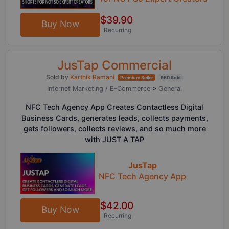
$39.90
Buy Now
Recurring
JusTap Commercial
Sold by
Karthik Ramani
Premium Seller
960 Sold
Internet Marketing / E-Commerce
>
General
NFC Tech Agency App Creates Contactless Digital
Business Cards, generates leads, collects payments,
gets followers, collects reviews, and so much more
with JUST A TAP
JusTap
NFC Tech Agency App
$42.00
Buy Now
Recurring