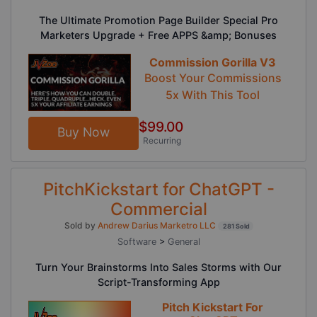
The Ultimate Promotion Page Builder Special Pro
Marketers Upgrade + Free APPS &amp; Bonuses
Commission Gorilla V3
Boost Your Commissions
5x With This Tool
$99.00
Buy Now
Recurring
PitchKickstart for ChatGPT -
Commercial
Sold by
Andrew Darius Marketro LLC
281 Sold
Software
>
General
Turn Your Brainstorms Into Sales Storms with Our
Script-Transforming App
Pitch Kickstart For