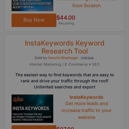
from Scratch
$44.00
Buy Now
Recurring
InstaKeywords Keyword
Research Tool
Sold by
Sanchit Bhatnagar
2110 Sold
Internet Marketing / E-Commerce
>
SEO
The easiest way to find keywords that are easy to
rank and drive your traffic through the roof!
Unlimited searches and export
InstaKeywords
Get more leads and
increase traffic to your
website