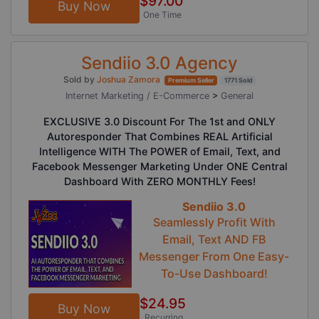
$97.00
Buy Now
One Time
Sendiio 3.0 Agency
Sold by
Joshua Zamora
Premium Seller
1771 Sold
Internet Marketing / E-Commerce
>
General
EXCLUSIVE 3.0 Discount For The 1st and ONLY
Autoresponder That Combines REAL Artificial
Intelligence WITH The POWER of Email, Text, and
Facebook Messenger Marketing Under ONE Central
Dashboard With ZERO MONTHLY Fees!
Sendiio 3.0
Seamlessly Profit With
Email, Text AND FB
Messenger From One Easy-
To-Use Dashboard!
$24.95
Buy Now
Recurring