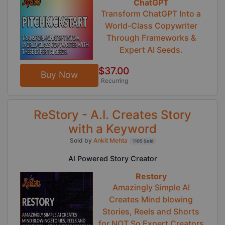
ChatGPT
Transform ChatGPT Into a
World-Class Copywriter
Through Frameworks &
Expert AI Seeds.
$37.00
Buy Now
Recurring
ReStory - A.I. Creates Story
with a Keyword
Sold by
Ankit Mehta
1105 Sold
AI Powered Story Creator
Restory
Amazingly Simple AI
Creates Mind blowing
Stories, Reels and Shorts
for NOT So Expert Creators