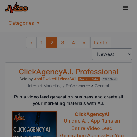
Categories
«
1
2
3
4
»
Last ›
Previous
Next
ClickAgencyA.I. Professional
Sold by
Abhi Dwivedi [VineaSX]
Premium Seller
1725 Sold
Internet Marketing / E-Commerce
>
General
Run a video lead generation business and create all
your marketing materials with A.I.
ClickAgencyAi
Unique A.I. App Runs an
Entire Video Lead
Generation Agency For You