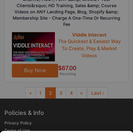
Clients&rsquo; HD Training, Sales &amp; Course
Videos on ANY Landing Page, Blog, Shopify &amp;
Membership Site - Charge A One-Time Or Recurring
Fee
Viddle Interact
The Quickest & Easiest Way
To Create, Play & Market
Videos
$67.00
Buy Now
Recurring
«
1
2
3
4
»
Last ›
Previous
Next
Policies & Info
Privacy Policy
Terms of Use