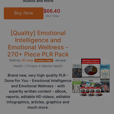
Audios and more
$66.40
Buy Now
One Time
[Quality] Emotional
Intelligence and
Emotional Wellness -
270+ Piece PLR Pack
Sold by
JR Lang
Premium Seller
643 Sold
Health / Fitness
>
Mental Health
Brand new, very high quality PLR -
Done For You - Emotional Intelligence
and Emotional Wellness - with
expertly written content - eBook,
reports, editable HD videos, editable
infographics, articles, graphics and
much more.