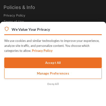
Policies & Info
Privacy Policy
Terms of Use
Legal
We Value Your Privacy
Subscribe Now
We use cookies and similar technologies to improve your experience,
Receive the Product of the Day right in your inbox!
analyze site traffic, and personalize content. You choose which
categories to allow.
Privacy Policy
Accept All
Manage Preferences
© 2026 JVZoo v11.8.84-11.jvzoonetwork.com. The name JVZoo and
JVZoo.com is a trademark of BBC Systems Inc.
Deny All