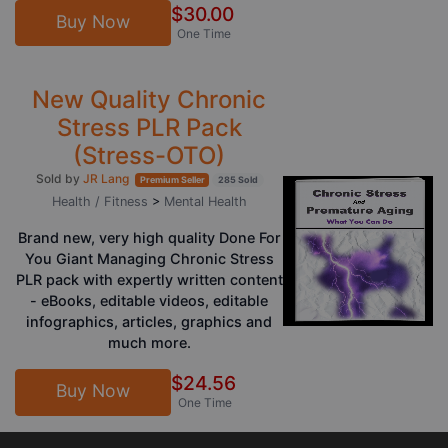
$30.00
Buy Now
One Time
New Quality Chronic
Stress PLR Pack
(Stress-OTO)
Sold by
JR Lang
Premium Seller
285 Sold
Health / Fitness
>
Mental Health
Brand new, very high quality Done For
You Giant Managing Chronic Stress
PLR pack with expertly written content
- eBooks, editable videos, editable
infographics, articles, graphics and
much more.
$24.56
Buy Now
One Time