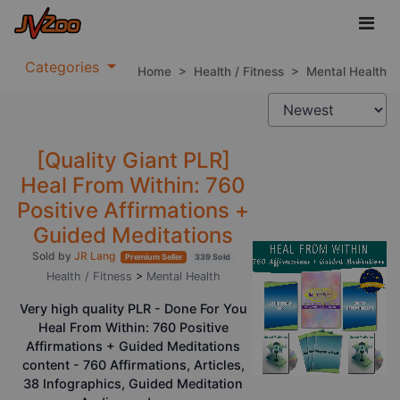
Categories
Home
>
Health / Fitness
>
Mental Health
[Quality Giant PLR]
Heal From Within: 760
Positive Affirmations +
Guided Meditations
Sold by
JR Lang
Premium Seller
339 Sold
Health / Fitness
>
Mental Health
Very high quality PLR - Done For You
Heal From Within: 760 Positive
Affirmations + Guided Meditations
content - 760 Affirmations, Articles,
38 Infographics, Guided Meditation