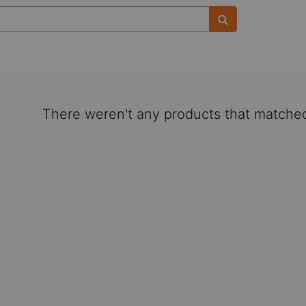
There weren't any products that matched