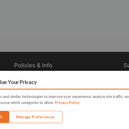
Policies & Info
S
Privacy Policy
Re
ue Your Privacy
in
Terms of Use
Legal
 and similar technologies to improve your experience, analyze site traffic, a
hoose which categories to allow.
Privacy Policy
ll
Manage Preferences
e JVZoo and JVZoo.com is a trademark of BBC Systems Inc.