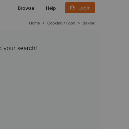
Login
Browse
Help
Home
>
Cooking / Food
>
Baking
 your search!