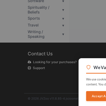
Software
▾
Spirituality /
▾
Beliefs
Sports
▾
Travel
▾
Writing /
▾
Speaking
Contact Us
Looking for your purchases?
We Val
Support
We use cookies
content. You c
Accept A
© 2026 JVZoo v11.8.85-4.jvzoonetwork.com. The nam