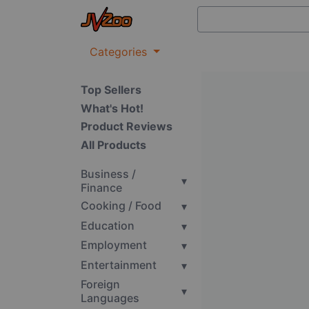
Categories
Top Sellers
What's Hot!
Product Reviews
All Products
Business /
▾
Finance
Cooking / Food
▾
Education
▾
Employment
▾
Entertainment
▾
Foreign
▾
Languages