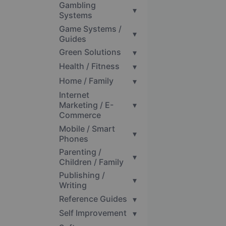
Gambling
▾
Systems
Game Systems /
▾
Guides
Green Solutions
▾
Health / Fitness
▾
Home / Family
▾
Internet
Marketing / E-
▾
Commerce
Mobile / Smart
▾
Phones
Parenting /
▾
Children / Family
Publishing /
▾
Writing
Reference Guides
▾
Self Improvement
▾