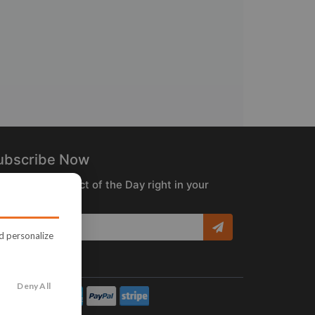
ubscribe Now
ceive the Product of the Day right in your
box!
nd personalize
Deny All