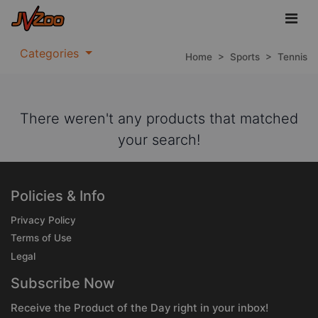
Categories
Home
>
Sports
>
Tennis
There weren't any products that matched
your search!
Policies & Info
Privacy Policy
Terms of Use
Legal
Subscribe Now
Receive the Product of the Day right in your inbox!