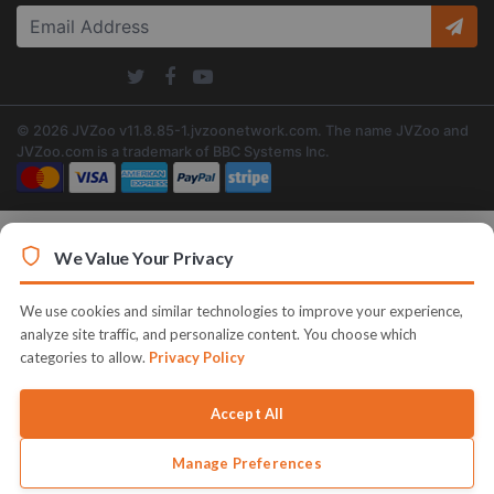
© 2026 JVZoo v11.8.85-1.jvzoonetwork.com. The name JVZoo and
JVZoo.com is a trademark of BBC Systems Inc.
We Value Your Privacy
We use cookies and similar technologies to improve your experience,
analyze site traffic, and personalize content. You choose which
categories to allow.
Privacy Policy
Accept All
Manage Preferences