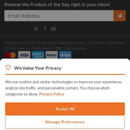
Receive the Product of the Day right in your inbox!
© 2026 JVZoo v11.8.83-9.jvzoonetwork.com. The name JVZoo and
JVZoo.com is a trademark of BBC Systems Inc.
We Value Your Privacy
We use cookies and similar technologies to improve your experience,
analyze site traffic, and personalize content. You choose which
categories to allow.
Privacy Policy
Accept All
Manage Preferences