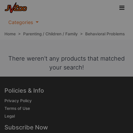
Categories
Home
>
Parenting / Children / Family
>
Behavioral Problems
There weren't any products that matched
your search!
Policies & Info
Privacy Policy
Terms of Use
Legal
Subscribe Now